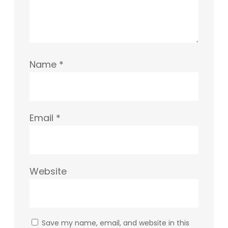
Name
*
Email
*
Website
Save my name, email, and website in this