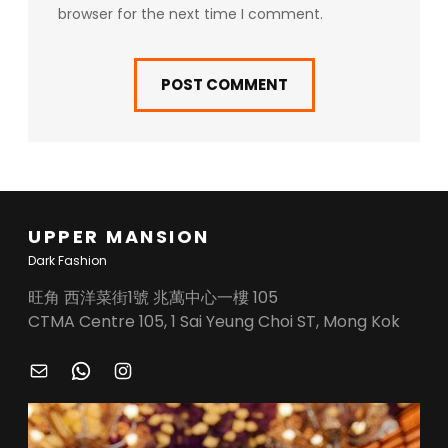
browser for the next time I comment.
UPPER MANSION
Dark Fashion
旺角 西洋菜街1號 兆萬中心一樓 105
CTMA Centre 105, 1 Sai Yeung Choi ST, Mong Kok
M
W
I
A
H
N
I
A
S