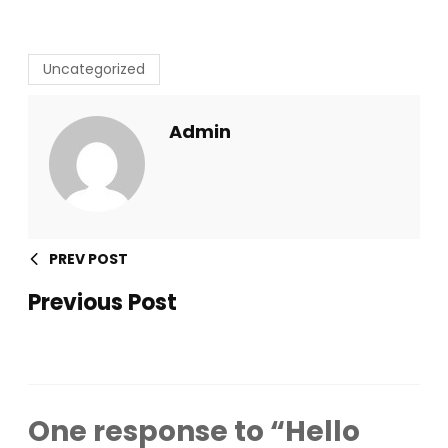
Uncategorized
Admin
PREV POST
Previous Post
One response to “Hello