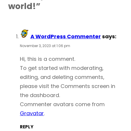
world!”
A WordPress Commenter
says:
November 3, 2023 at 1:06 pm
Hi, this is a comment.
To get started with moderating,
editing, and deleting comments,
please visit the Comments screen in
the dashboard.
Commenter avatars come from
Gravatar
.
REPLY