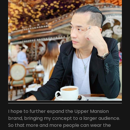
L
T
T
S
A
A
G
P
R
P
A
M
I hope to further expand the Upper Mansion
brand, bringing my concept to a larger audience.
So that more and more people can wear the