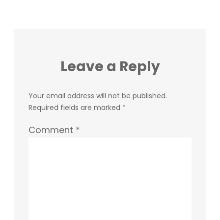
Leave a Reply
Your email address will not be published.
Required fields are marked
*
Comment
*